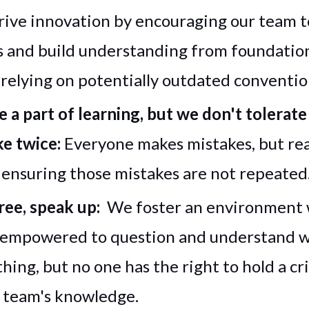
drive innovation by encouraging our team 
 and build understanding from foundation
 relying on potentially outdated conventi
e a part of learning, but we don't tolerat
ke twice:
Everyone makes mistakes, but rea
ensuring those mistakes are not repeated
gree, speak up:
We foster an environment
 empowered to question and understand 
ing, but no one has the right to hold a cri
 team's knowledge.