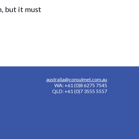
 but it must
australia@consulmet.com.au
WA: +61 (0)8 6275 7545
QLD: +61 (0)7 3555 5557