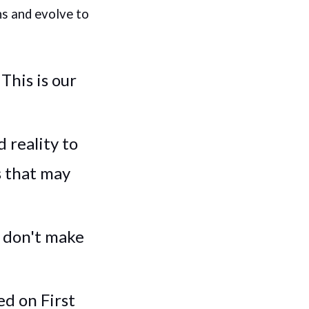
ns and evolve to
:
This is our
 reality to
s that may
don't make
ed on First