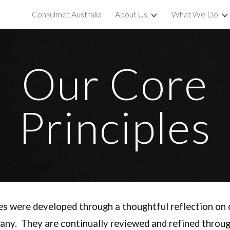
Consulmet Australia
About Us
What We Do
ip to main content
Skip to navigat
Our Core
Principles
es were developed through a thoughtful reflection on 
any. They are continually reviewed and refined throug