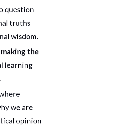
to question
al truths
onal wisdom.
e making the
l learning
.
 where
why we are
tical opinion