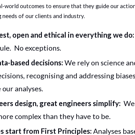
l-world outcomes to ensure that they guide our actio
 needs of our clients and industry.
st, open and ethical in everything we do
rule. No exceptions.
ta-based decisions:
We rely on science and
ecisions, recognising and addressing biase
our analyses.
ers design, great engineers simplify:
We 
more complex than they have to be.
s start from First Principles:
Analyses bas