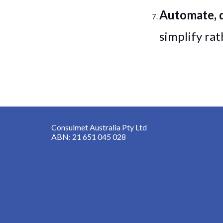
Automate, 
simplify ra
Consulmet Australia Pty Ltd
ABN: 21 651 045 028