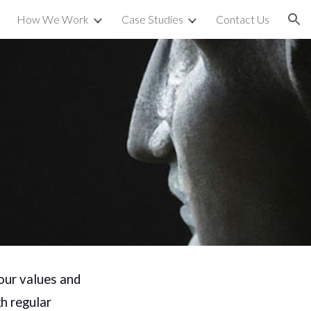
How We Work
Case Studies
Contact Us
ion
our values and
h regular