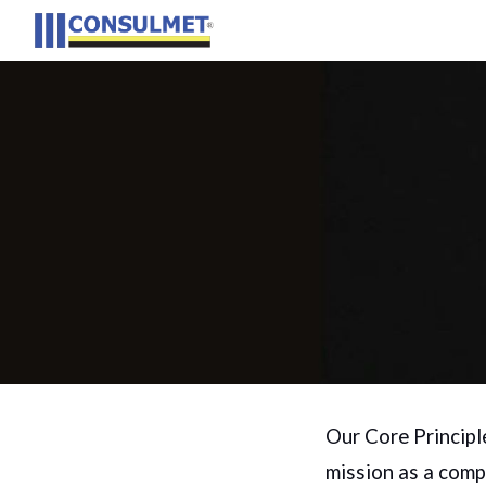
Sk
Our Core Principl
mission as a comp