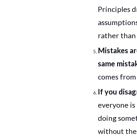
Principles 
assumptions
rather than
Mistakes ar
same mista
comes from 
If you disa
everyone is
doing someth
without the