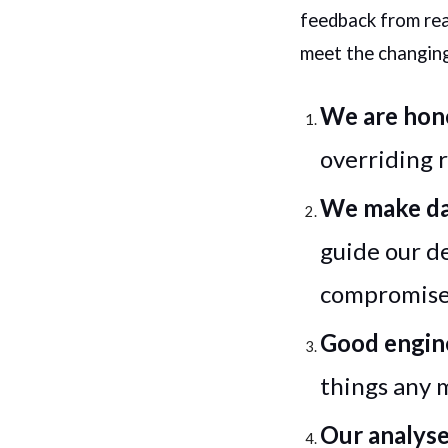
feedback from rea
meet the changing
We are hone
overriding 
We make da
guide our d
compromise 
Good engine
things any 
Our analyse