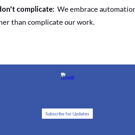
don't complicate:
We embrace automation,
ther than complicate our work.
Subscribe for Updates