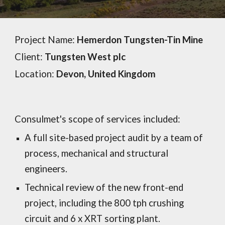
Project Name:
Hemerdon Tungsten-Tin Mine
Client:
Tungsten West plc
Location:
Devon
,
United Kingdom
Consulmet's scope of services included:
A full site-based project audit by a team of
process, mechanical and structural
engineers.
Technical review of the new front-end
project, including the 800 tph crushing
circuit and 6 x XRT sorting plant.