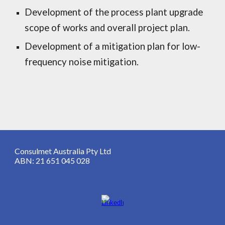
Development of the process plant upgrade
scope of works and overall project plan.
Development of a mitigation plan for low-
frequency noise mitigation.
Consulmet Australia Pty Ltd
ABN: 21 651 045 028