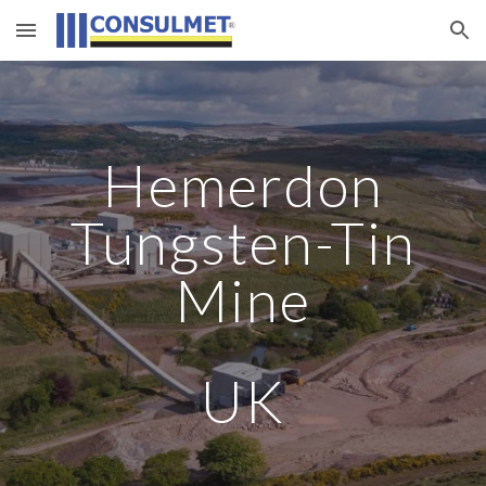
Skip to main content
Skip to navigation
Hemerdon
Tungsten-Tin
Mine
UK